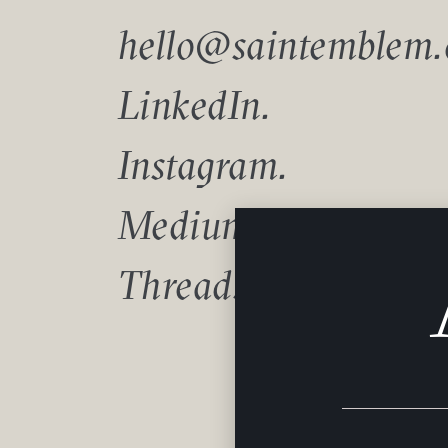
hello@saintemblem
LinkedIn.
Instagram.
Medium.
Threads.