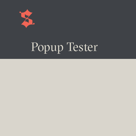
Popup Tester