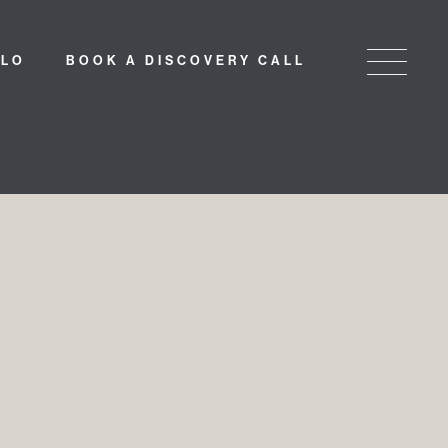
LLO
BOOK A DISCOVERY CALL