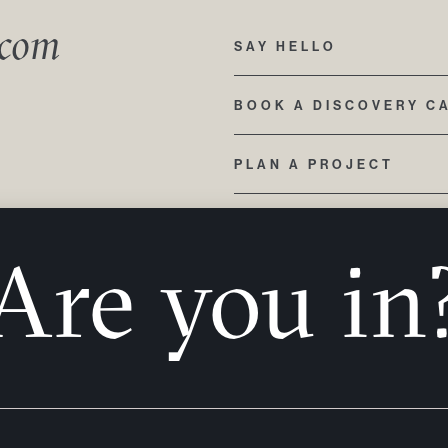
.com
SAY HELLO
BOOK A DISCOVERY C
PLAN A PROJECT
423 212 3355
Are you in
110 SOMERVILLE AVE,