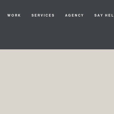
WORK
SERVICES
AGENCY
SAY HE