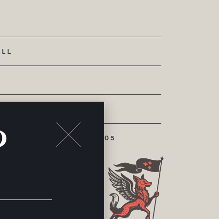
ALL
?
 CHATTANOOGA, TN 37405