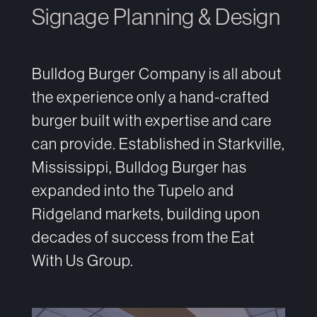
Signage Planning & Design
Bulldog Burger Company is all about
the experience only a hand-crafted
burger built with expertise and care
can provide. Established in Starkville,
Mississippi, Bulldog Burger has
expanded into the Tupelo and
Ridgeland markets, building upon
decades of success from the Eat
With Us Group.