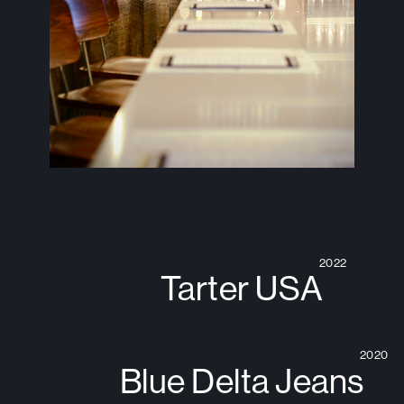
2022
Tarter USA
2020
Blue Delta Jeans