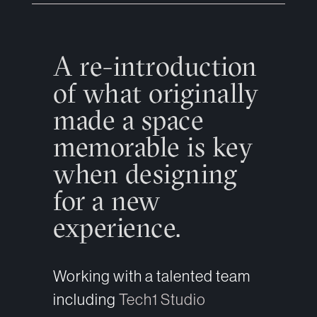
A re-introduction
of what originally
made a space
memorable is key
when designing
for a new
experience.
Working with a talented team
including
Tech1 Studio