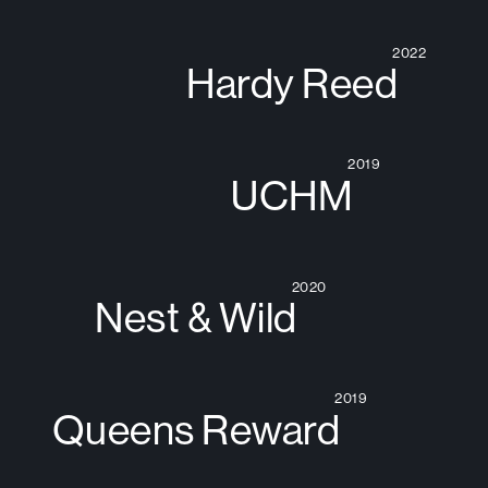
2022
Hardy Reed
2019
UCHM
2020
Nest & Wild
2019
Queens Reward