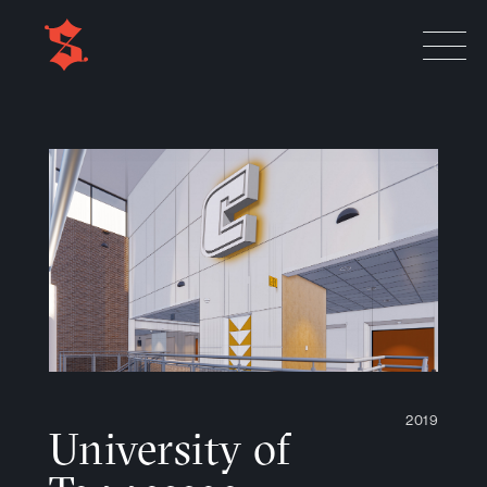
2019
University of