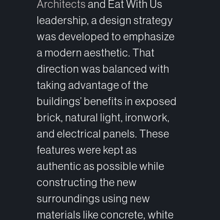
Architects
and Eat With Us
leadership, a design strategy
was developed to emphasize
a modern aesthetic. That
direction was balanced with
taking advantage of the
buildings’ benefits in exposed
brick, natural light, ironwork,
and electrical panels. These
features were kept as
authentic as possible while
constructing the new
surroundings using new
materials like concrete, white