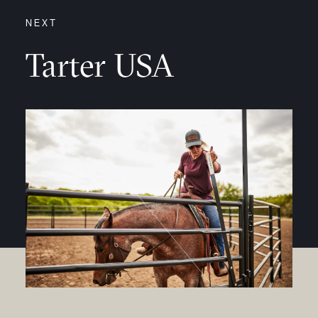
NEXT
Tarter USA