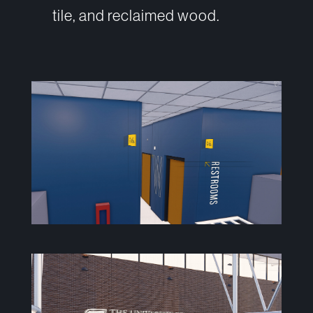
tile, and reclaimed wood.