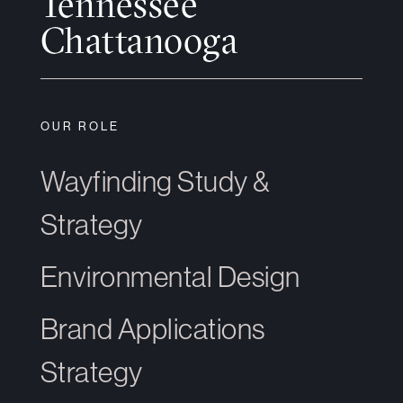
Tennessee
Chattanooga
OUR ROLE
Wayfinding Study &
Strategy
Environmental Design
Brand Applications
Strategy