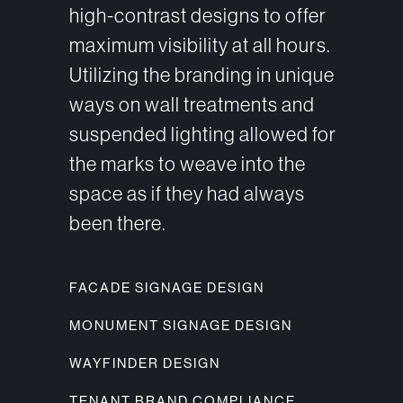
high-contrast designs to offer
maximum visibility at all hours.
Utilizing the branding in unique
ways on wall treatments and
suspended lighting allowed for
the marks to weave into the
space as if they had always
been there.
FACADE SIGNAGE DESIGN
MONUMENT SIGNAGE DESIGN
WAYFINDER DESIGN
TENANT BRAND COMPLIANCE