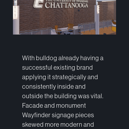
With bulldog already having a
successful existing brand
applying it strategically and
consistently inside and
outside the building was vital.
Facade and monument
Wayfinder signage pieces
skewed more modern and