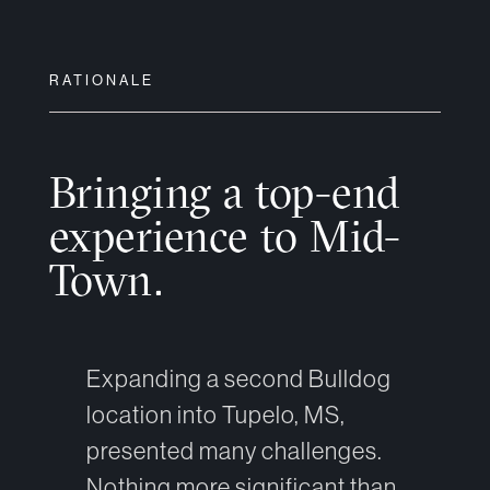
RATIONALE
Bringing a top-end
experience to Mid-
Town.
Expanding a second Bulldog
location into Tupelo, MS,
presented many challenges.
Nothing more significant than