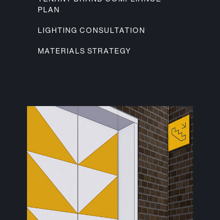
PLAN
LIGHTING CONSULTATION
MATERIALS STRATEGY