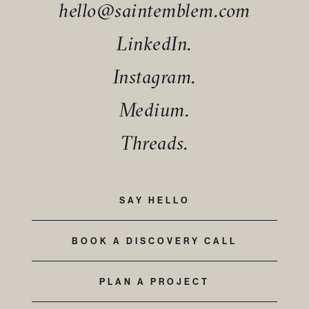
hello@saintemblem.com
LinkedIn.
Instagram.
Medium.
Threads.
SAY HELLO
BOOK A DISCOVERY CALL
PLAN A PROJECT