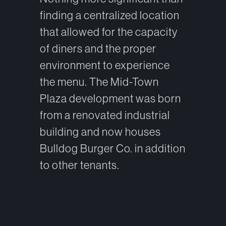
finding a centralized location
that allowed for the capacity
of diners and the proper
environment to experience
the menu. The Mid-Town
Plaza development was born
from a renovated industrial
building and now houses
Bulldog Burger Co. in addition
to other tenants.