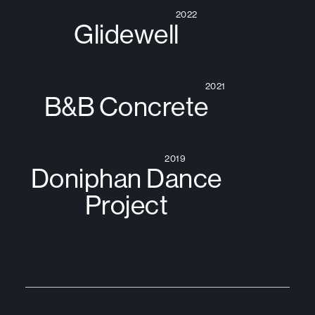
2022
Glidewell
2021
B&B Concrete
2019
Doniphan Dance
Project