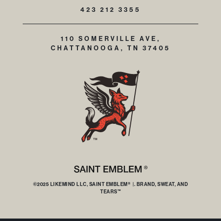
423 212 3355
110 SOMERVILLE AVE,
CHATTANOOGA, TN 37405
©2025 LIKEMIND LLC, SAINT EMBLEM® |. BRAND, SWEAT, AND
TEARS™