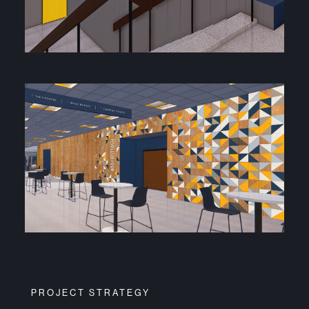
PROJECT STRATEGY